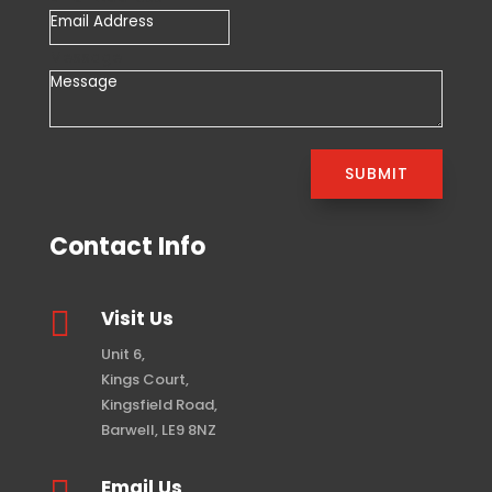
Message
SUBMIT
Contact Info

Visit Us
Unit 6,
Kings Court,
Kingsfield Road,
Barwell, LE9 8NZ
Email Us