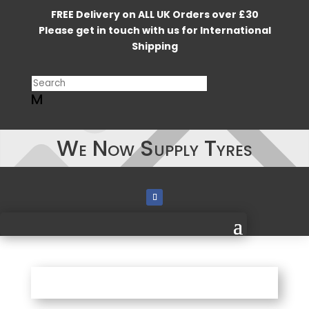
FREE Delivery on ALL UK Orders over £30
Please get in touch with us for International
Shipping
M
We Now Supply Tyres