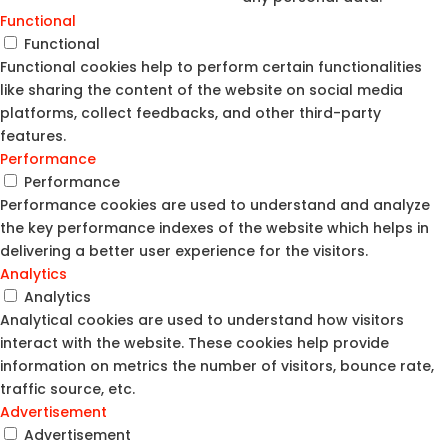
Functional
Functional
Functional cookies help to perform certain functionalities
like sharing the content of the website on social media
platforms, collect feedbacks, and other third-party
features.
Performance
Performance
Performance cookies are used to understand and analyze
the key performance indexes of the website which helps in
delivering a better user experience for the visitors.
Analytics
Analytics
Analytical cookies are used to understand how visitors
interact with the website. These cookies help provide
information on metrics the number of visitors, bounce rate,
traffic source, etc.
Advertisement
Advertisement