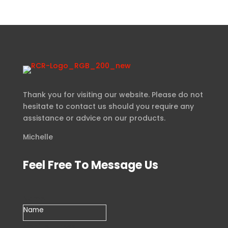
Thank you for visiting our website. Please do not
hesitate to contact us should you require any
assistance or advice on our products.
Michelle
Feel Free To Message Us
Name
Email Address