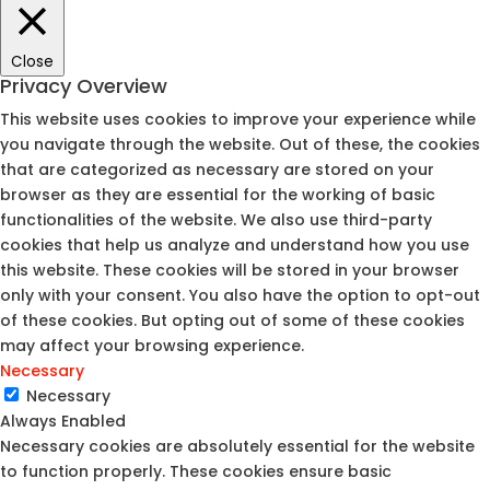
Close
Privacy Overview
This website uses cookies to improve your experience while
you navigate through the website. Out of these, the cookies
that are categorized as necessary are stored on your
browser as they are essential for the working of basic
functionalities of the website. We also use third-party
cookies that help us analyze and understand how you use
this website. These cookies will be stored in your browser
only with your consent. You also have the option to opt-out
of these cookies. But opting out of some of these cookies
may affect your browsing experience.
Necessary
Necessary
Always Enabled
Necessary cookies are absolutely essential for the website
to function properly. These cookies ensure basic