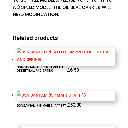
TO SUIT ALL MODELS. PLEASE NOTE, TO FIT TO
A 3 SPEED MODEL, THE OIL SEAL CARRIER WILL
NEED MODIFICATION.
Related products
BSA BANTAM 4 SPEED CAMPLATE
£
6.50
DETENT BALL AND SPRING
£
50.00
BSA BANTAM 3SP MAIN SHAFT 15T