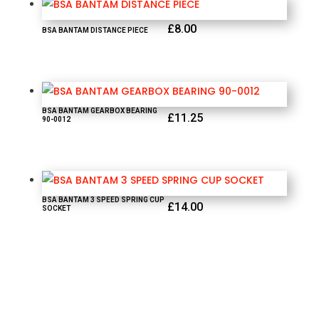
£
8.00
BSA BANTAM DISTANCE PIECE
BSA BANTAM GEARBOX BEARING
£
11.25
90-0012
BSA BANTAM 3 SPEED SPRING CUP
£
14.00
SOCKET