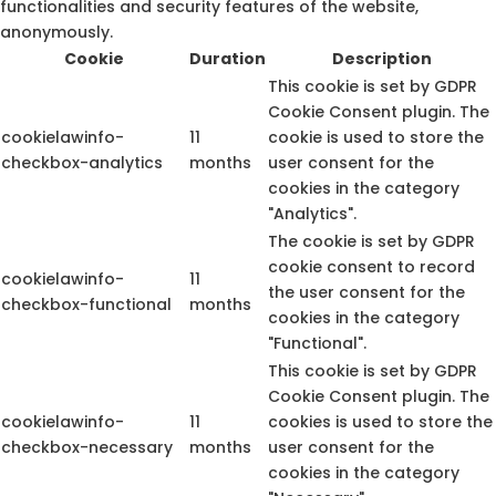
functionalities and security features of the website,
anonymously.
Cookie
Duration
Description
This cookie is set by GDPR
Cookie Consent plugin. The
cookielawinfo-
11
cookie is used to store the
checkbox-analytics
months
user consent for the
cookies in the category
"Analytics".
The cookie is set by GDPR
cookie consent to record
cookielawinfo-
11
the user consent for the
checkbox-functional
months
cookies in the category
"Functional".
This cookie is set by GDPR
Cookie Consent plugin. The
cookielawinfo-
11
cookies is used to store the
checkbox-necessary
months
user consent for the
cookies in the category