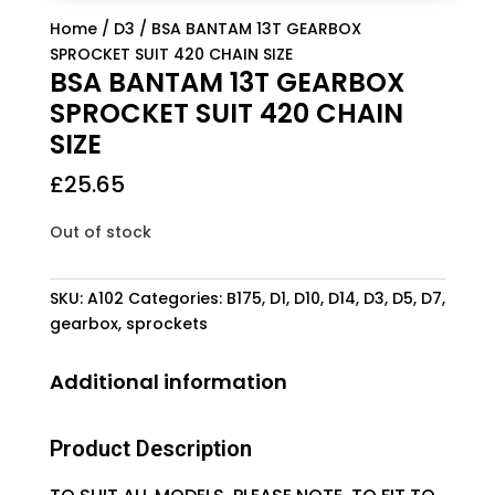
Home
/
D3
/ BSA BANTAM 13T GEARBOX
SPROCKET SUIT 420 CHAIN SIZE
BSA BANTAM 13T GEARBOX
SPROCKET SUIT 420 CHAIN
SIZE
£
25.65
Out of stock
SKU:
A102
Categories:
B175
,
D1
,
D10
,
D14
,
D3
,
D5
,
D7
,
gearbox
,
sprockets
Additional information
Product Description