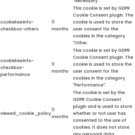
"Necessary".
This cookie is set by GDPR
Cookie Consent plugin. The
cookielawinfo-
11
cookie is used to store the
checkbox-others
months
user consent for the
cookies in the category
"Other.
This cookie is set by GDPR
Cookie Consent plugin. The
cookielawinfo-
11
cookie is used to store the
checkbox-
months
user consent for the
performance
cookies in the category
"Performance".
The cookie is set by the
GDPR Cookie Consent
plugin and is used to store
11
viewed_cookie_policy
whether or not user has
months
consented to the use of
cookies. It does not store
any personal data.