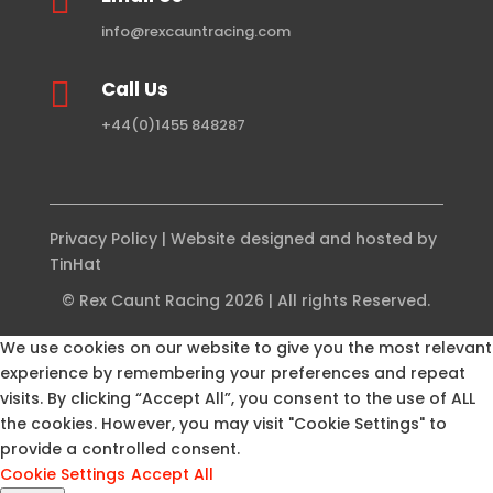

info@rexcauntracing.com

Call Us
+44(0)1455 848287
Privacy Policy
| Website designed and hosted by
TinHat
© Rex Caunt Racing 2026 | All rights Reserved.
We use cookies on our website to give you the most relevant
experience by remembering your preferences and repeat
visits. By clicking “Accept All”, you consent to the use of ALL
the cookies. However, you may visit "Cookie Settings" to
provide a controlled consent.
Cookie Settings
Accept All