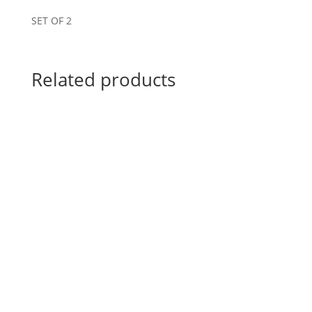
SET OF 2
Related products