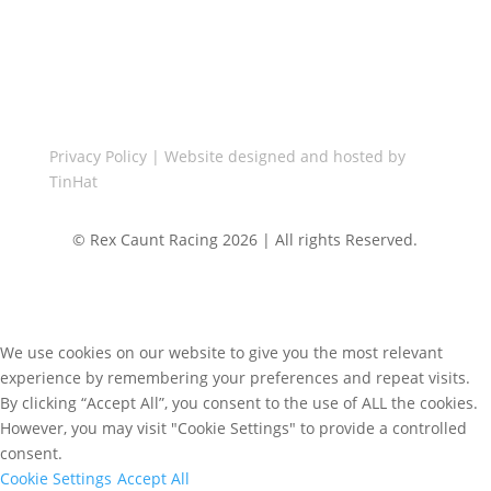
Call Us

+44(0)1455 848287
Privacy Policy
| Website designed and hosted by
TinHat
© Rex Caunt Racing 2026 | All rights Reserved.
We use cookies on our website to give you the most relevant
experience by remembering your preferences and repeat visits.
By clicking “Accept All”, you consent to the use of ALL the cookies.
However, you may visit "Cookie Settings" to provide a controlled
consent.
Cookie Settings
Accept All