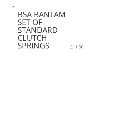
BSA BANTAM
SET OF
STANDARD
CLUTCH
SPRINGS
£
11.50