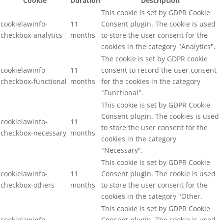
Cookie
Duration
Description
This cookie is set by GDPR Cookie
cookielawinfo-
11
Consent plugin. The cookie is used
checkbox-analytics
months
to store the user consent for the
cookies in the category "Analytics".
The cookie is set by GDPR cookie
cookielawinfo-
11
consent to record the user consent
checkbox-functional
months
for the cookies in the category
"Functional".
This cookie is set by GDPR Cookie
Consent plugin. The cookies is used
cookielawinfo-
11
to store the user consent for the
checkbox-necessary
months
cookies in the category
"Necessary".
This cookie is set by GDPR Cookie
cookielawinfo-
11
Consent plugin. The cookie is used
checkbox-others
months
to store the user consent for the
cookies in the category "Other.
This cookie is set by GDPR Cookie
cookielawinfo-
Consent plugin. The cookie is used