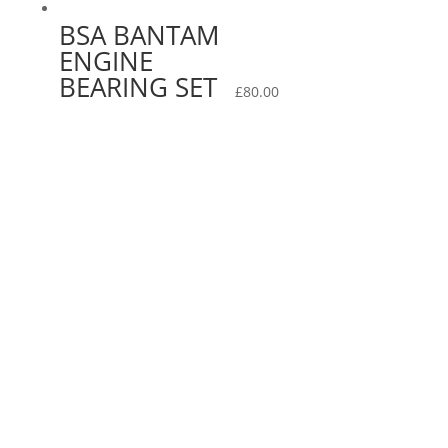
BSA BANTAM
ENGINE
BEARING SET
£
80.00