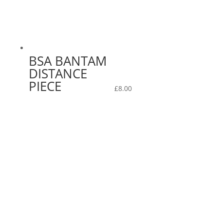
BSA BANTAM
DISTANCE
PIECE
£
8.00