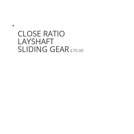
CLOSE RATIO
LAYSHAFT
SLIDING GEAR
£
70.00