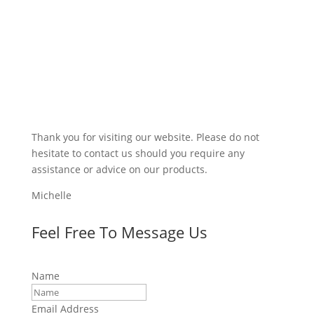
Thank you for visiting our website. Please do not
hesitate to contact us should you require any
assistance or advice on our products.
Michelle
Feel Free To Message Us
Name
Email Address