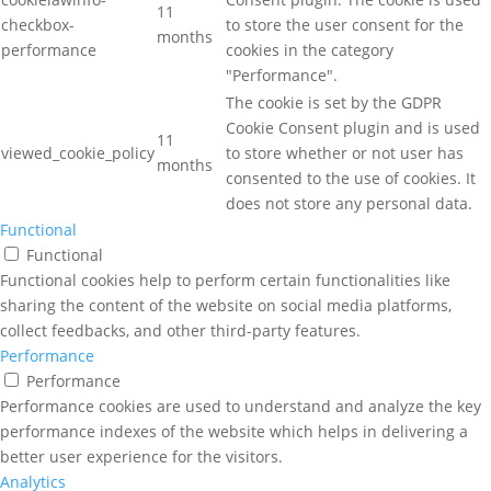
11
checkbox-
to store the user consent for the
months
performance
cookies in the category
"Performance".
The cookie is set by the GDPR
Cookie Consent plugin and is used
11
viewed_cookie_policy
to store whether or not user has
months
consented to the use of cookies. It
does not store any personal data.
Functional
Functional
Functional cookies help to perform certain functionalities like
sharing the content of the website on social media platforms,
collect feedbacks, and other third-party features.
Performance
Performance
Performance cookies are used to understand and analyze the key
performance indexes of the website which helps in delivering a
better user experience for the visitors.
Analytics