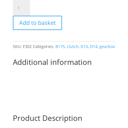
BSA
BANTAM
4
Add to basket
SPEED
SELECTOR
ROLLERS
quantity
SKU:
F302
Categories:
B175
,
clutch
,
D10
,
D14
,
gearbox
Additional information
Product Description