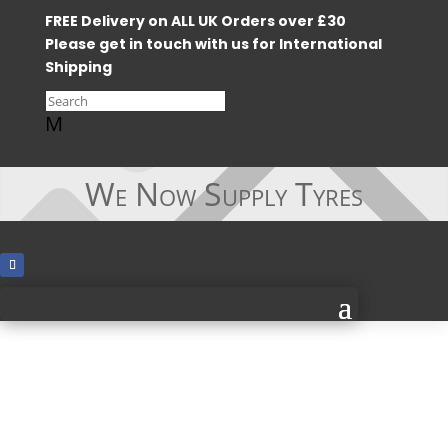
FREE Delivery on ALL UK Orders over £30
Please get in touch with us for International
Shipping
M
We Now Supply Tyres