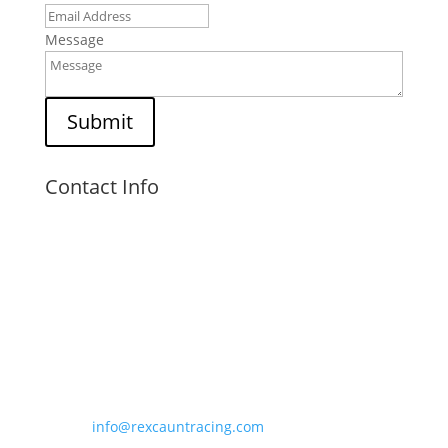
Message
Submit
Contact Info
Visit Us

Unit 6,
Kings Court,
Kingsfield Road,
Barwell, LE9 8NZ
Email Us

info@rexcauntracing.com