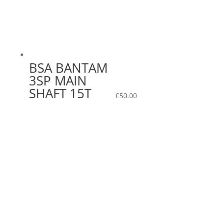
BSA BANTAM
3SP MAIN
SHAFT 15T
£
50.00