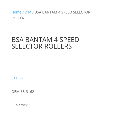
Home
/
D14
/ BSA BANTAM 4 SPEED SELECTOR
ROLLERS
BSA BANTAM 4 SPEED
SELECTOR ROLLERS
£
11.00
OEM 68-3162
6 in stock