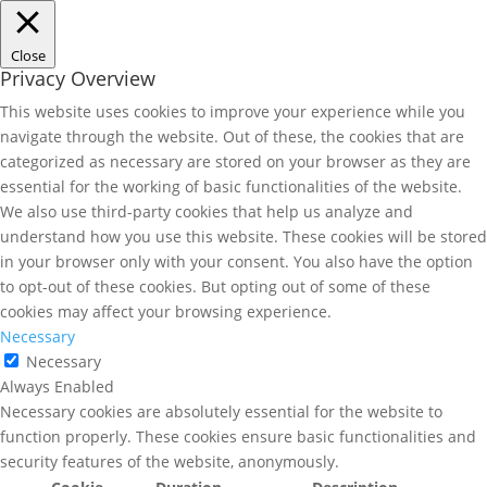
Close
Privacy Overview
This website uses cookies to improve your experience while you
navigate through the website. Out of these, the cookies that are
categorized as necessary are stored on your browser as they are
essential for the working of basic functionalities of the website.
We also use third-party cookies that help us analyze and
understand how you use this website. These cookies will be stored
in your browser only with your consent. You also have the option
to opt-out of these cookies. But opting out of some of these
cookies may affect your browsing experience.
Necessary
Necessary
Always Enabled
Necessary cookies are absolutely essential for the website to
function properly. These cookies ensure basic functionalities and
security features of the website, anonymously.