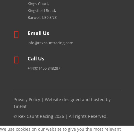
Kings Court,
Kingsfield Road,
Barwell, LE9 8NZ

Email Us
info@rexcauntracing.com

Call Us
+44(0)1455 848287
Privacy Policy
| Website designed and hosted by
TinHat
© Rex Caunt Racing 2026 | All rights Reserved.
We use cookies on our website to give you the most relevant