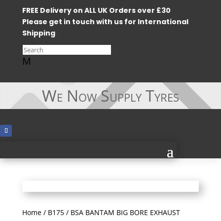
FREE Delivery on ALL UK Orders over £30
Please get in touch with us for International
Shipping
M
We Now Supply Tyres
Home
/
B175
/ BSA BANTAM BIG BORE EXHAUST