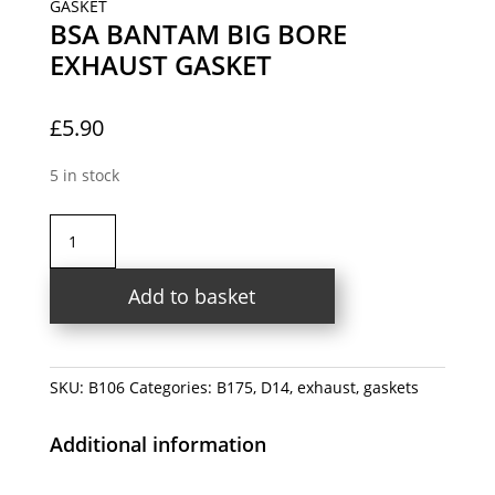
GASKET
BSA BANTAM BIG BORE
EXHAUST GASKET
£
5.90
5 in stock
BSA
BANTAM
BIG
Add to basket
BORE
EXHAUST
GASKET
quantity
SKU:
B106
Categories:
B175
,
D14
,
exhaust
,
gaskets
Additional information