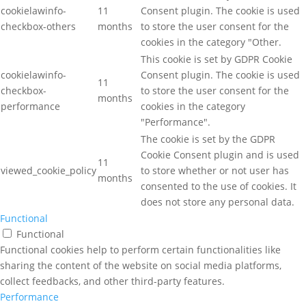
cookielawinfo-
11
Consent plugin. The cookie is used
checkbox-others
months
to store the user consent for the
cookies in the category "Other.
This cookie is set by GDPR Cookie
cookielawinfo-
Consent plugin. The cookie is used
11
checkbox-
to store the user consent for the
months
performance
cookies in the category
"Performance".
The cookie is set by the GDPR
Cookie Consent plugin and is used
11
viewed_cookie_policy
to store whether or not user has
months
consented to the use of cookies. It
does not store any personal data.
Functional
Functional
Functional cookies help to perform certain functionalities like
sharing the content of the website on social media platforms,
collect feedbacks, and other third-party features.
Performance