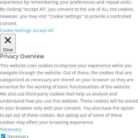
experience by remembering your preferences and repeat visits.
By clicking “Accept All”, you consent to the use of ALL the cookies.
However, you may visit "Cookie Settings" to provide a controlled
consent.
Cookie Settings
Accept All
Close
Privacy Overview
This website uses cookies to improve your experience while you
navigate through the website. Out of these, the cookies that are
categorized as necessary are stored on your browser as they are
essential for the working of basic functionalities of the website.
We also use third-party cookies that help us analyze and
understand how you use this website. These cookies will be stored
in your browser only with your consent. You also have the option
to opt-out of these cookies. But opting out of some of these
cookies may affect your browsing experience.
Necessary
Necessary