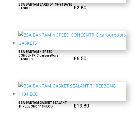
BSA BANTAM EARLY D1 48-54 BASE
£
2.80
GASKET
BSA BANTAM 4 SPEED
CONCENTRIC carburettors
£
6.50
GASKETS
BSA BANTAM GASKET SEALANT
£
19.80
THREEBOND 1104 ECO