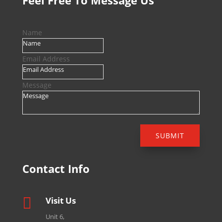
Feel Free To Message Us
Name
Email Address
Message
SUBMIT
Contact Info

Visit Us
Unit 6,