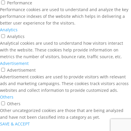
Performance
Performance cookies are used to understand and analyze the key
performance indexes of the website which helps in delivering a
better user experience for the visitors.
Analytics
Analytics
Analytical cookies are used to understand how visitors interact
with the website. These cookies help provide information on
metrics the number of visitors, bounce rate, traffic source, etc.
Advertisement
Advertisement
Advertisement cookies are used to provide visitors with relevant
ads and marketing campaigns. These cookies track visitors across
websites and collect information to provide customized ads.
Others
Others
Other uncategorized cookies are those that are being analyzed
and have not been classified into a category as yet.
SAVE & ACCEPT