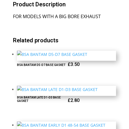
Product Description
FOR MODELS WITH A BIG BORE EXHAUST
Related products
£
3.50
BSA BANTAM D5-D7 BASE GASKET
BSA BANTAM LATE D1-D3 BASE
£
2.80
GASKET