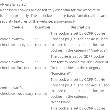
Always Enabled
Necessary cookies are absolutely essential for the website to
function properly. These cookies ensure basic functionalities and
security features of the website, anonymously.
Cookie
Duration
Description
This cookie is set by GDPR Cookie
cookielawinfo-
11
Consent plugin. The cookie is used
checkbox-analytics
months
to store the user consent for the
cookies in the category "Analytics".
The cookie is set by GDPR cookie
cookielawinfo-
11
consent to record the user consent
checkbox-functional
months
for the cookies in the category
"Functional".
This cookie is set by GDPR Cookie
Consent plugin. The cookies is used
cookielawinfo-
11
to store the user consent for the
checkbox-necessary
months
cookies in the category
"Necessary".
This cookie is set by GDPR Cookie