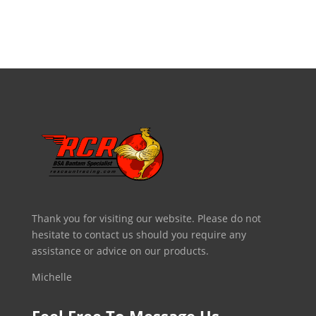
Thank you for visiting our website. Please do not
hesitate to contact us should you require any
assistance or advice on our products.
Michelle