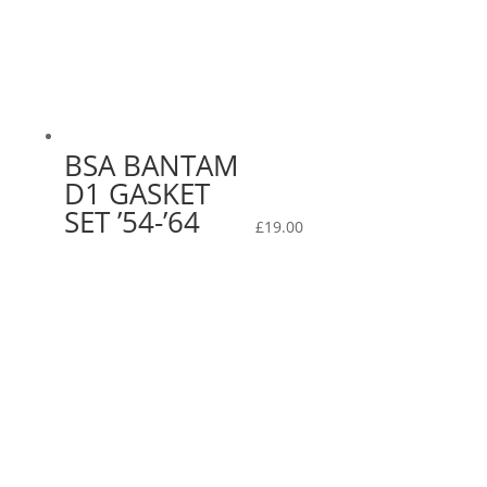
BSA BANTAM
D1 GASKET
SET ’54-’64
£
19.00