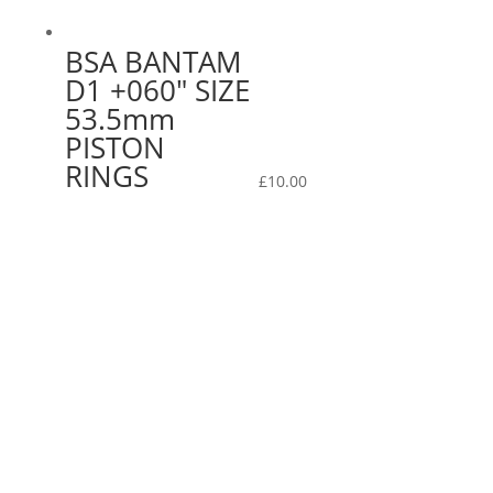
BSA BANTAM
D1 +060″ SIZE
53.5mm
PISTON
RINGS
£
10.00