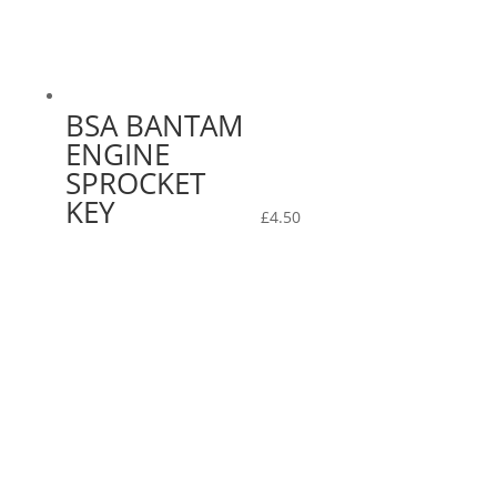
BSA BANTAM
ENGINE
SPROCKET
KEY
£
4.50