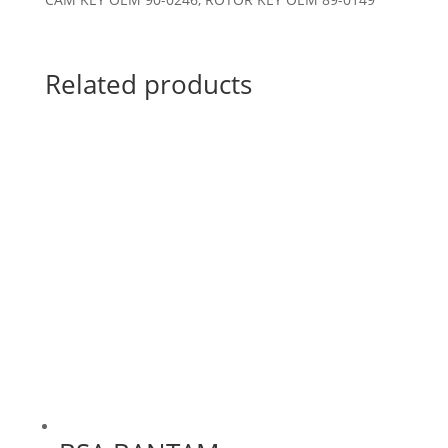
Related products