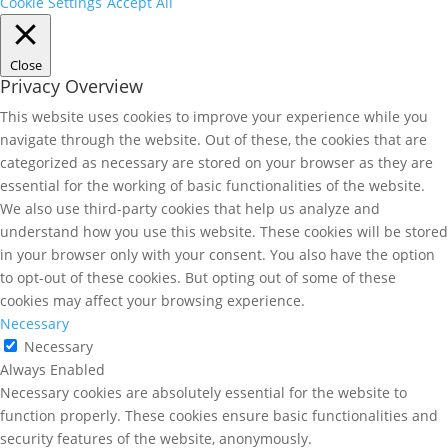
Cookie Settings
Accept All
Close
Privacy Overview
This website uses cookies to improve your experience while you
navigate through the website. Out of these, the cookies that are
categorized as necessary are stored on your browser as they are
essential for the working of basic functionalities of the website.
We also use third-party cookies that help us analyze and
understand how you use this website. These cookies will be stored
in your browser only with your consent. You also have the option
to opt-out of these cookies. But opting out of some of these
cookies may affect your browsing experience.
Necessary
Necessary
Always Enabled
Necessary cookies are absolutely essential for the website to
function properly. These cookies ensure basic functionalities and
security features of the website, anonymously.