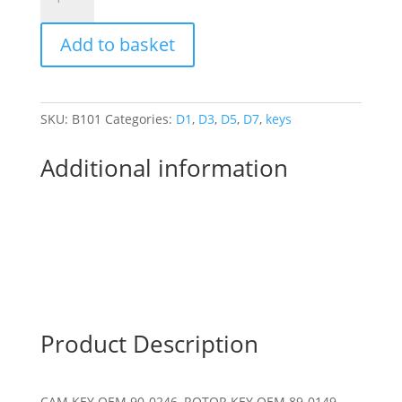
BANTAM
D1-
Add to basket
D7
POINTS
CAM
KEY
SKU:
B101
Categories:
D1
,
D3
,
D5
,
D7
,
keys
AND
ROTOR
Additional information
KEY
quantity
Product Description
CAM KEY OEM 90-0246, ROTOR KEY OEM 89-0149