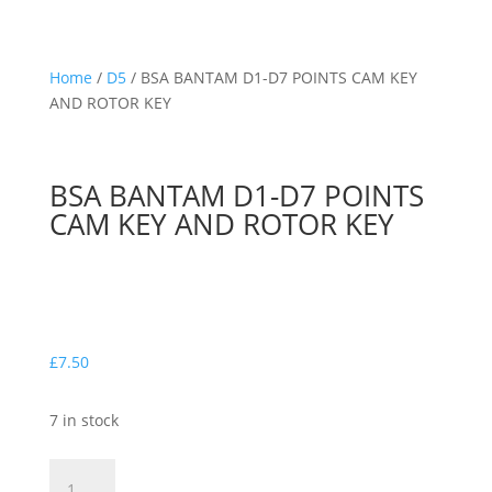
Home
/
D5
/ BSA BANTAM D1-D7 POINTS CAM KEY
AND ROTOR KEY
BSA BANTAM D1-D7 POINTS
CAM KEY AND ROTOR KEY
£
7.50
7 in stock
BSA