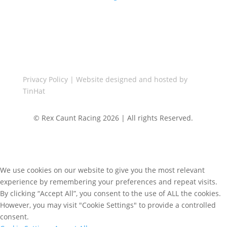
Call Us

+44(0)1455 848287
Privacy Policy
| Website designed and hosted by
TinHat
© Rex Caunt Racing 2026 | All rights Reserved.
We use cookies on our website to give you the most relevant
experience by remembering your preferences and repeat visits.
By clicking “Accept All”, you consent to the use of ALL the cookies.
However, you may visit "Cookie Settings" to provide a controlled
consent.