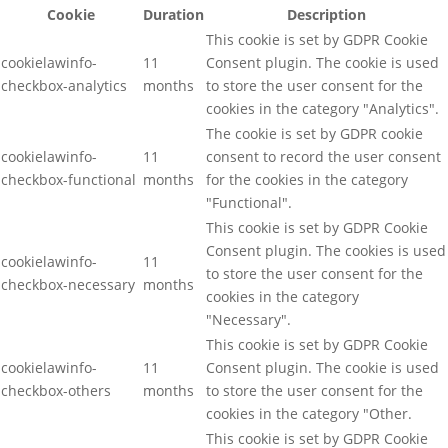
Cookie
Duration
Description
This cookie is set by GDPR Cookie
cookielawinfo-
11
Consent plugin. The cookie is used
checkbox-analytics
months
to store the user consent for the
cookies in the category "Analytics".
The cookie is set by GDPR cookie
cookielawinfo-
11
consent to record the user consent
checkbox-functional
months
for the cookies in the category
"Functional".
This cookie is set by GDPR Cookie
Consent plugin. The cookies is used
cookielawinfo-
11
to store the user consent for the
checkbox-necessary
months
cookies in the category
"Necessary".
This cookie is set by GDPR Cookie
cookielawinfo-
11
Consent plugin. The cookie is used
checkbox-others
months
to store the user consent for the
cookies in the category "Other.
This cookie is set by GDPR Cookie