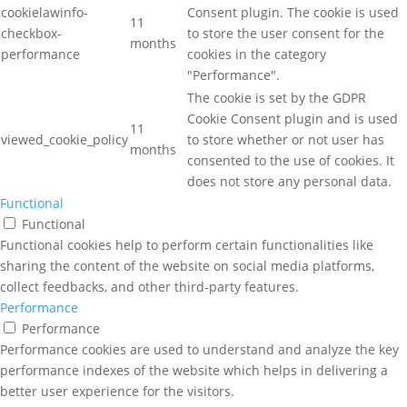
cookielawinfo-
Consent plugin. The cookie is used
11
checkbox-
to store the user consent for the
months
performance
cookies in the category
"Performance".
The cookie is set by the GDPR
Cookie Consent plugin and is used
11
viewed_cookie_policy
to store whether or not user has
months
consented to the use of cookies. It
does not store any personal data.
Functional
Functional
Functional cookies help to perform certain functionalities like
sharing the content of the website on social media platforms,
collect feedbacks, and other third-party features.
Performance
Performance
Performance cookies are used to understand and analyze the key
performance indexes of the website which helps in delivering a
better user experience for the visitors.