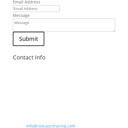
Email Address
Message
Submit
Contact Info
Visit Us

Unit 6,
Kings Court,
Kingsfield Road,
Barwell, LE9 8NZ
Email Us

info@rexcauntracing.com