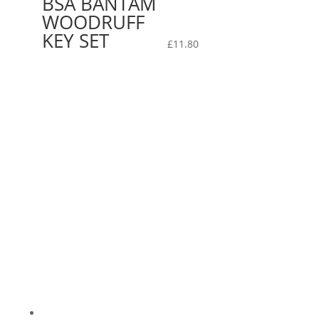
BSA BANTAM
WOODRUFF
KEY SET
£
11.80