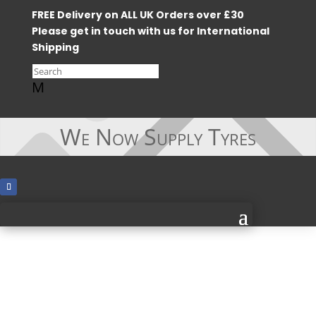
FREE Delivery on ALL UK Orders over £30
Please get in touch with us for International
Shipping
M
We Now Supply Tyres