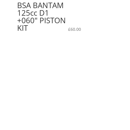
BSA BANTAM
125cc D1
+060″ PISTON
KIT
£
60.00