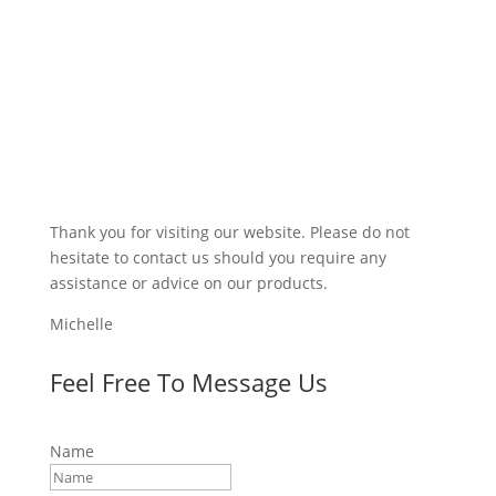
Thank you for visiting our website. Please do not
hesitate to contact us should you require any
assistance or advice on our products.
Michelle
Feel Free To Message Us
Name